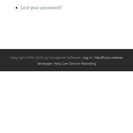
Lost your password?
Copyright 1996-2026 by Companion Software |
Log in
|
WordPress website
developer
:
Holy Cow Online Marketing