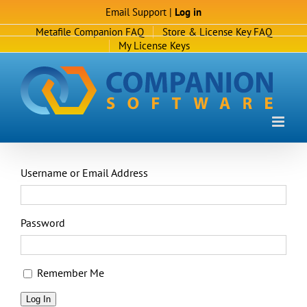
Skip
Email Support
|
Log in
to
Metafile Companion FAQ
Store & License Key FAQ
content
My License Keys
Username or Email Address
Password
Remember Me
Log In